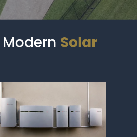
al Modern
Solar