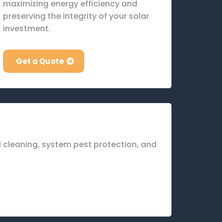
maximizing energy efficiency and
preserving the integrity of your solar
investment.
Get a Quote
el cleaning, system pest protection, and