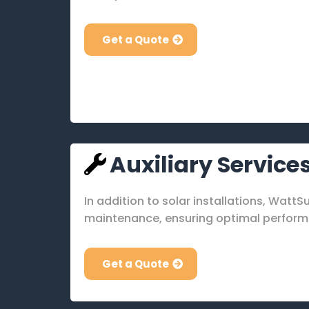
Get a Quote
Auxiliary Service
In addition to solar installations, Watt
maintenance, ensuring optimal performa
Get a Quote