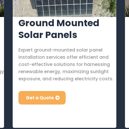
Ground Mounted
Solar Panels
Expert ground-mounted solar panel
installation services offer efficient and
cost-effective solutions for harnessing
gy
renewable energy, maximizing sunlight
exposure, and reducing electricity costs.
Get a Quote