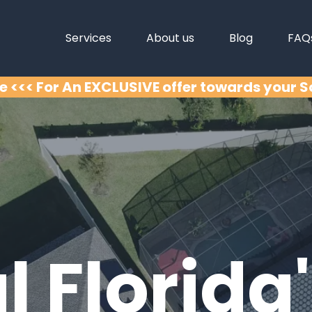
Services
About us
Blog
FAQ
e <<< For An EXCLUSIVE offer towards your 
l Florida'