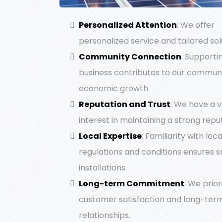
Personalized Attention
: We offer
personalized service and tailored sol
Community Connection
: Supporti
business contributes to our communi
economic growth.
Reputation and Trust
: We have a 
interest in maintaining a strong repu
Local Expertise
: Familiarity with loca
regulations and conditions ensures 
installations.
Long-term Commitment
: We prior
customer satisfaction and long-ter
relationships.