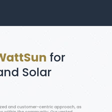
WattSun
for
and Solar
ized and customer-centric approach, as
ips within the community. Our vested