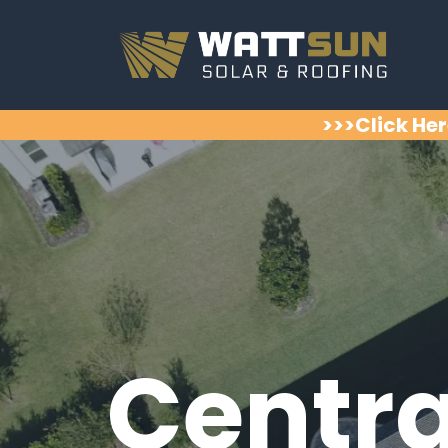
>>>Click Her
Centra