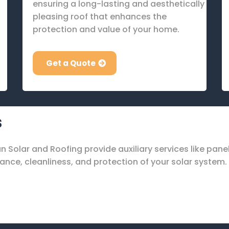
ensuring a long-lasting and aesthetically
pleasing roof that enhances the
protection and value of your home.
Get a Quote
s
Sun Solar and Roofing provide auxiliary services like pan
nce, cleanliness, and protection of your solar system.