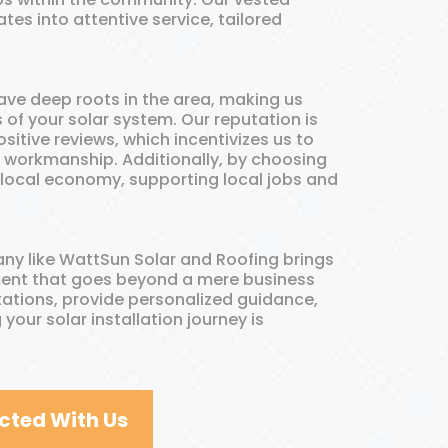
tes into attentive service, tailored
ave deep roots in the area, making us
of your solar system. Our reputation is
itive reviews, which incentivizes us to
e workmanship. Additionally, by choosing
 local economy, supporting local jobs and
ny like WattSun Solar and Roofing brings
tment that goes beyond a mere business
tations, provide personalized guidance,
 your solar installation journey is
cted With Us