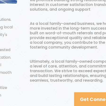
interest in customer satisfaction transla
solutions, and ongoing support
utions.
As a local family-owned business, we h
ng local
more invested in the long-term success 
built on word-of-mouth referrals and pos
ty's
provide exceptional quality and reliabl
a local company, you contribute to the
fostering community development.
vested
tation.
Ultimately, a local family-owned compa
l
a level of care, attention, and commi
transaction. We strive to exceed expec
smooth
and build lasting relationships, ensuring
seamless, trustworthy, and rewarding.
itize
m
Get Conne