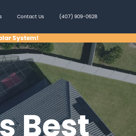
s
Contact Us
(407) 909-0628
Solar System!
s Best