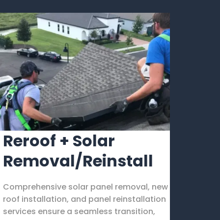
Reroof + Solar
Removal/Reinstall
Comprehensive solar panel removal, new
roof installation, and panel reinstallation
services ensure a seamless transition,