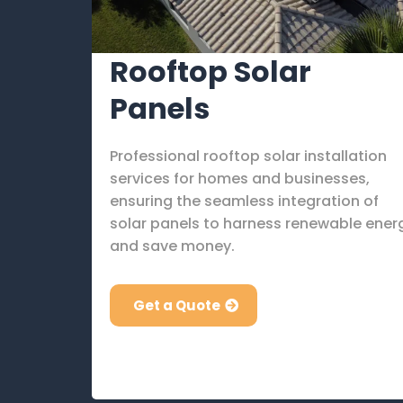
Rooftop Solar
Panels
Professional rooftop solar installation
services for homes and businesses,
ensuring the seamless integration of
solar panels to harness renewable ener
and save money.
Get a Quote