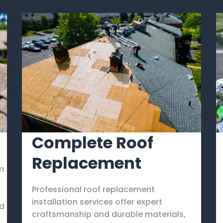
Complete Roof
Replacement
rm
Professional roof replacement
d
installation services offer expert
nd
craftsmanship and durable materials,