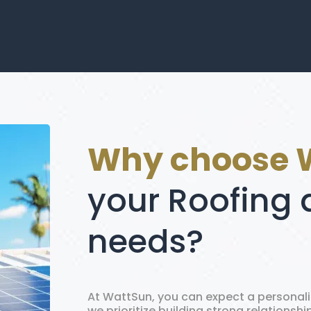
Why choose 
your Roofing 
needs?
At WattSun, you can expect a personal
we prioritize building strong relationsh