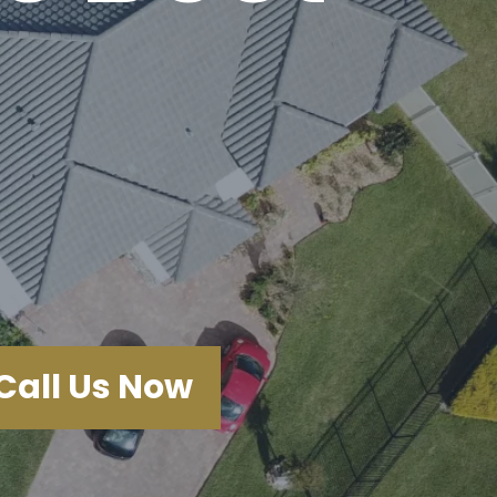
Call Us Now