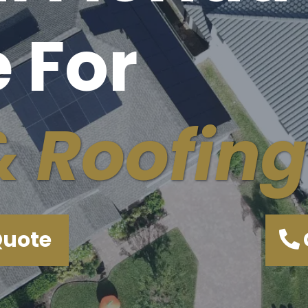
 For
& Roofing
Quote