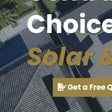
Choice
Solar 
Get a Free 