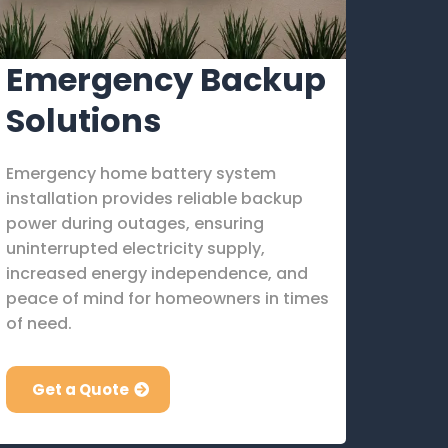
Emergency Backup
Solutions
Emergency home battery system
installation provides reliable backup
power during outages, ensuring
uninterrupted electricity supply,
increased energy independence, and
peace of mind for homeowners in times
of need.
Get a Quote