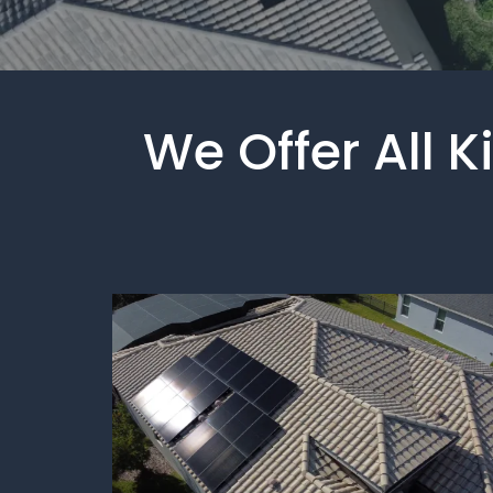
We Offer All 