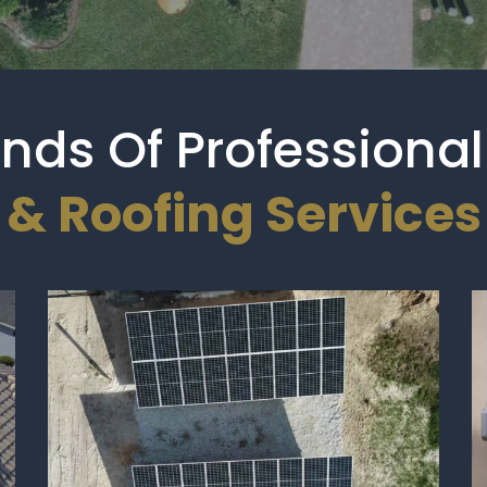
Kinds Of Profession
& Roofing Services