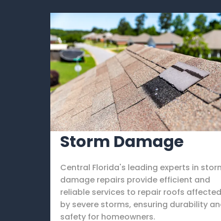
Storm Damage
Central Florida's leading experts in sto
damage repairs provide efficient and
reliable services to repair roofs affecte
by severe storms, ensuring durability a
safety for homeowners.